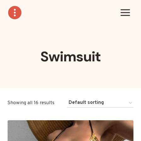
Skip
to
content
Swimsuit
Showing all 16 results