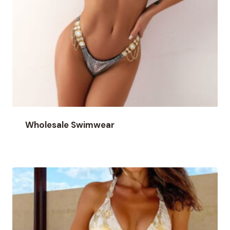
Wholesale Swimwear