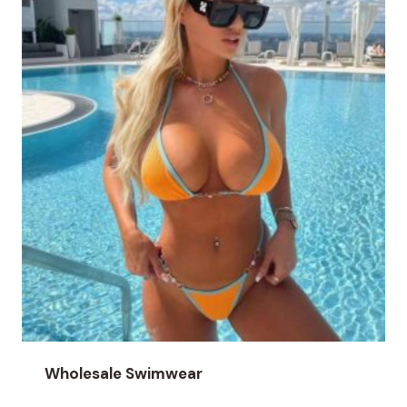
Wholesale Swimwear