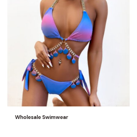
Wholesale Swimwear