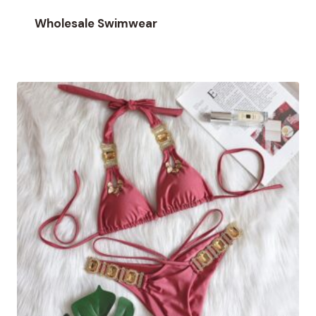
Wholesale Swimwear