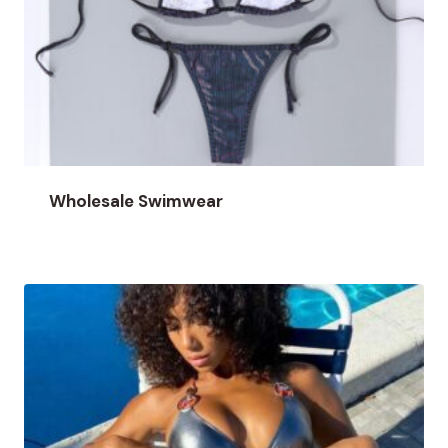
Wholesale Swimwear