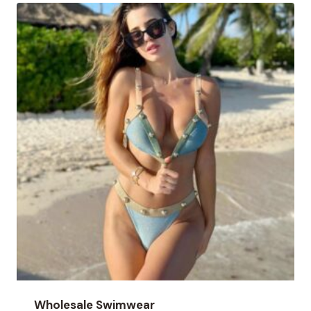
Wholesale Swimwear