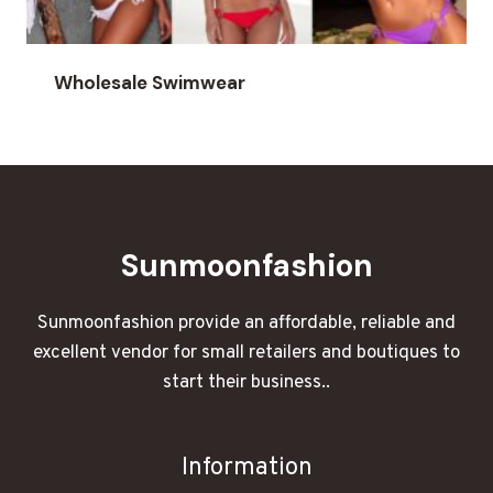
Wholesale Swimwear
Sunmoonfashion
Sunmoonfashion provide an affordable, reliable and
excellent vendor for small retailers and boutiques to
start their business..
Information