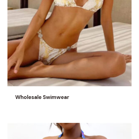
Wholesale Swimwear