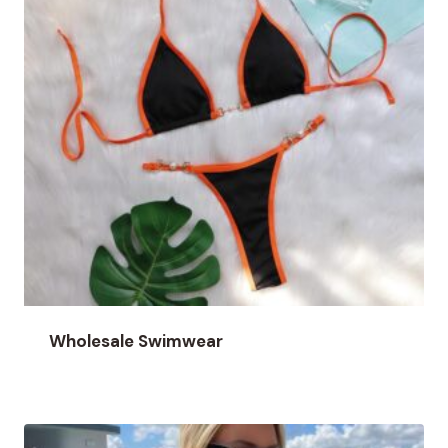
Wholesale Swimwear