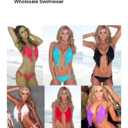
Wholesale Swimwear