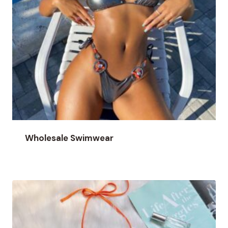
Wholesale Swimwear