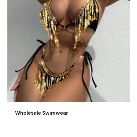
Wholesale Swimwear