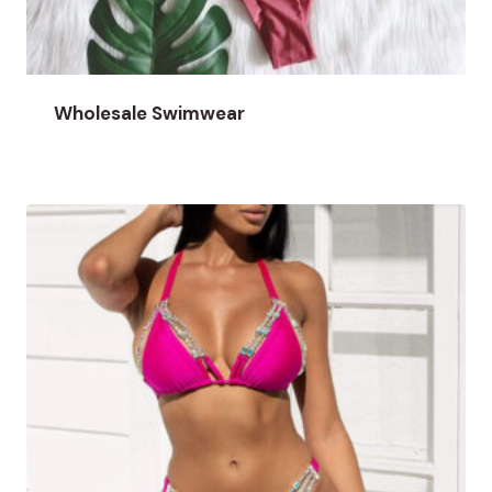
Wholesale Swimwear