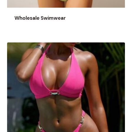
Wholesale Swimwear