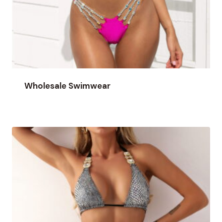
Wholesale Swimwear