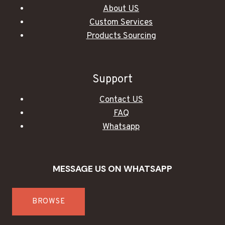
About US
Custom Services
Products Sourcing
Support
Contact US
FAQ
Whatsapp
MESSAGE US ON WHATSAPP
BROWSE