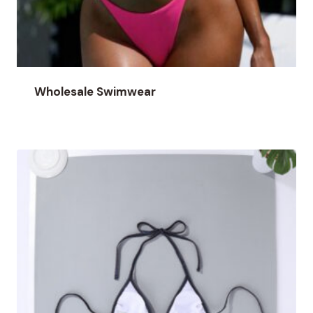
Wholesale Swimwear