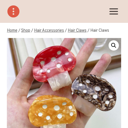
Skip
to
content
Home
/
Shop
/
Hair Accessories
/
Hair Claws
/
Hair Claws