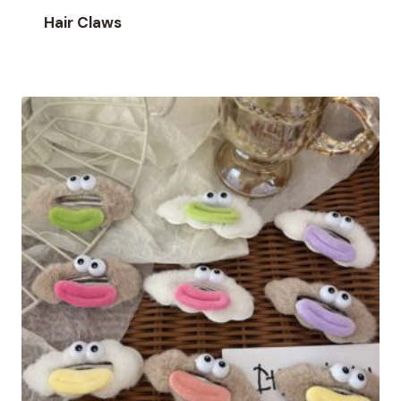
Hair Claws