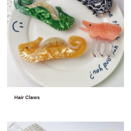
Hair Claws