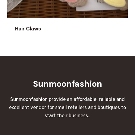
Hair Claws
Sunmoonfashion
Sunmoonfashion provide an affordable, reliable and
excellent vendor for small retailers and boutiques to
start their business..