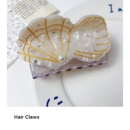
Hair Claws