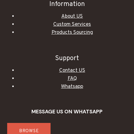
Information
About US
Custom Services
Products Sourcing
Support
Contact US
FAQ
Whatsapp
MESSAGE US ON WHATSAPP
BROWSE