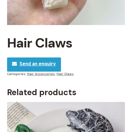
Hair Claws
Send an enquiry
Categories:
Hair Accessories
,
Hair Claws
Related products