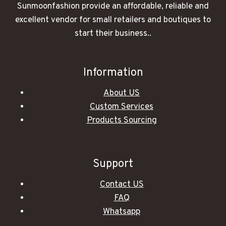
Sunmoonfashion provide an affordable, reliable and
excellent vendor for small retailers and boutiques to
start their business..
Information
About US
Custom Services
Products Sourcing
Support
Contact US
FAQ
Whatsapp