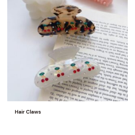
Hair Claws