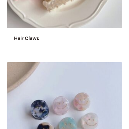
Hair Claws