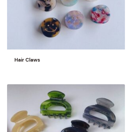
Hair Claws