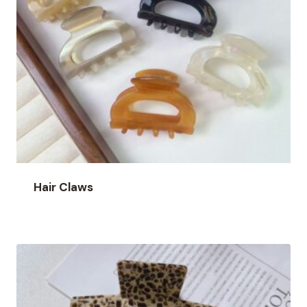
Hair Claws