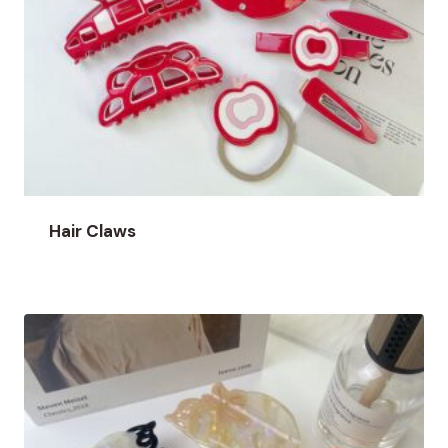
Hair Claws