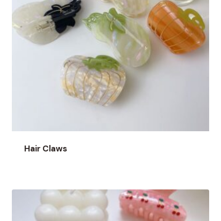
Hair Claws