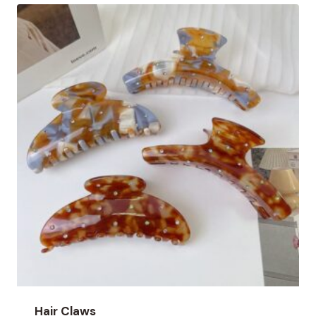
Hair Claws