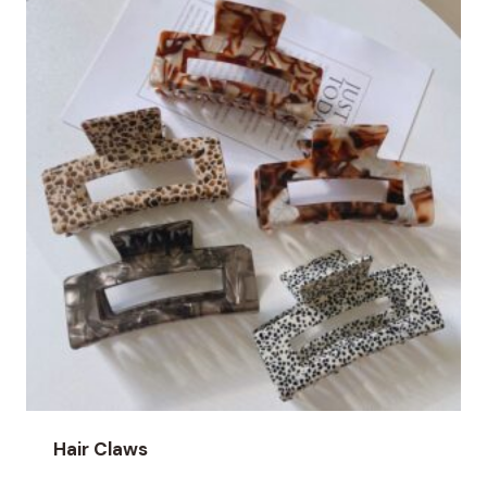
Hair Claws