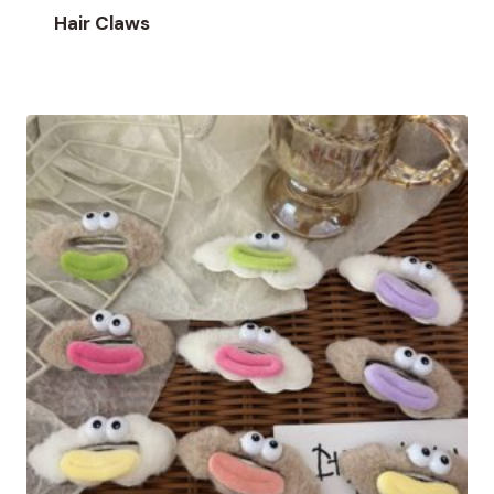
Hair Claws