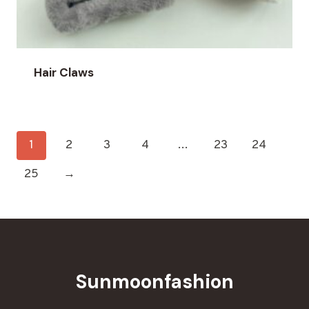
Hair Claws
1
2
3
4
…
23
24
25
→
Sunmoonfashion