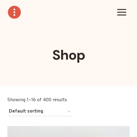
Skip
to
content
Shop
Showing 1–16 of 400 results