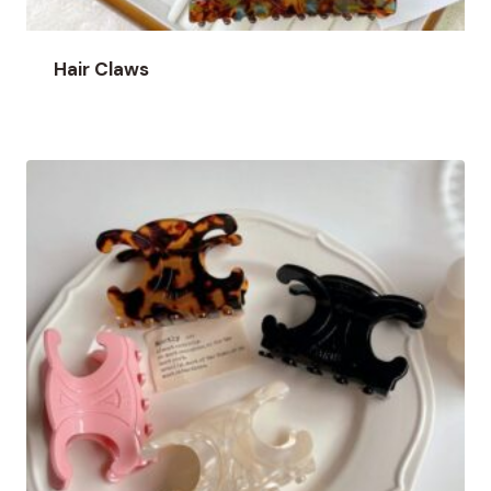
Hair Claws