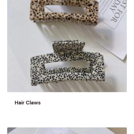
Hair Claws