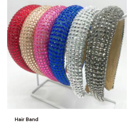
Hair Band