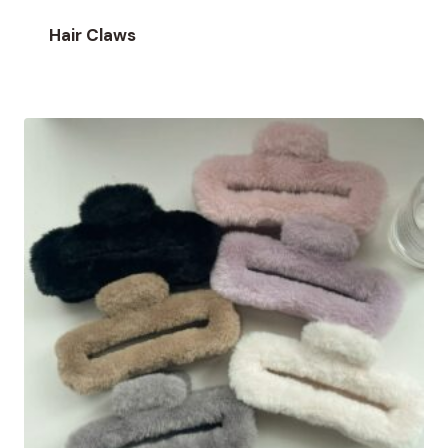
Hair Claws