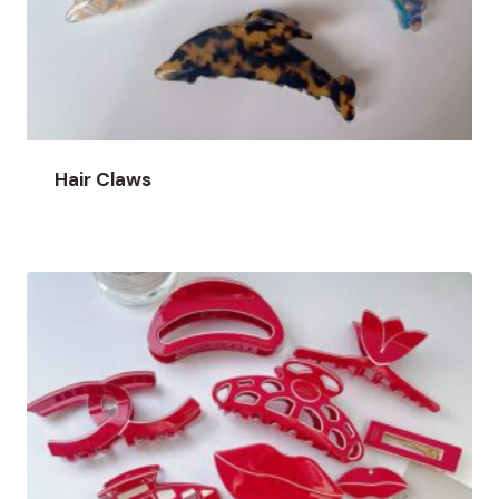
Hair Claws