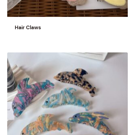
Hair Claws