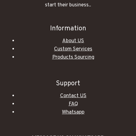
start their business..
Information
About US
Custom Services
Products Sourcing
Support
Contact US
FAQ
Whatsapp