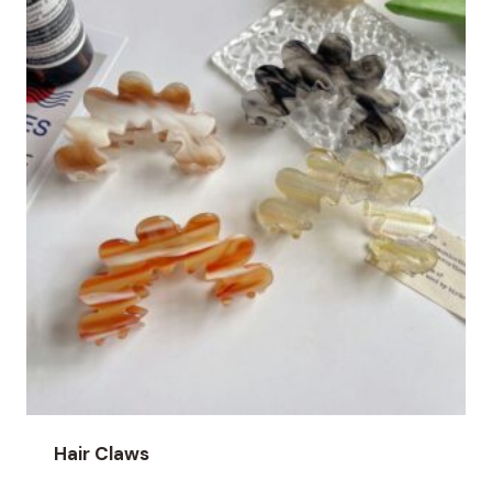
Hair Claws