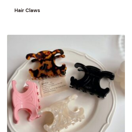
Hair Claws