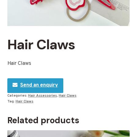
Hair Claws
Hair Claws
Send an enquiry
Categories:
Hair Accessories
,
Hair Claws
Tag:
Hair Claws
Related products