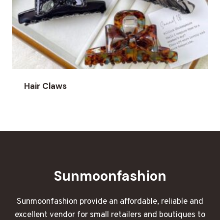
Hair Claws
Sunmoonfashion
Sunmoonfashion provide an affordable, reliable and
excellent vendor for small retailers and boutiques to