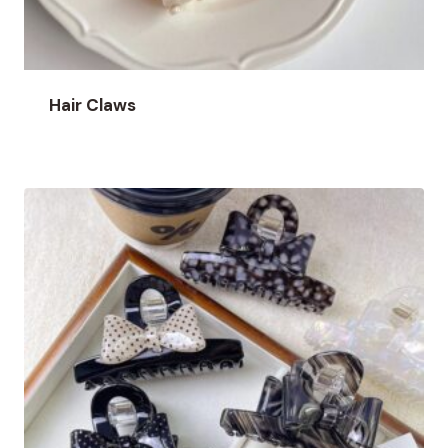
Hair Claws