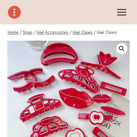
Skip
to
content
Home
/
Shop
/
Hair Accessories
/
Hair Claws
/
Hair Claws