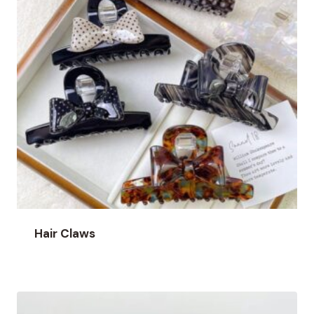
Hair Claws