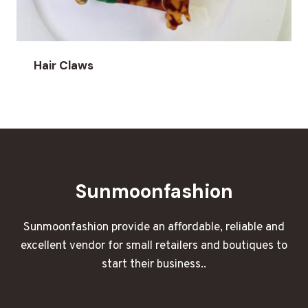
Hair Claws
Sunmoonfashion
Sunmoonfashion provide an affordable, reliable and
excellent vendor for small retailers and boutiques to
start their business..