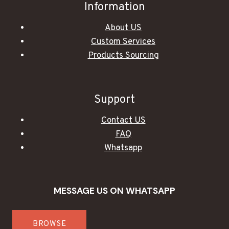
Information
About US
Custom Services
Products Sourcing
Support
Contact US
FAQ
Whatsapp
MESSAGE US ON WHATSAPP
BROWSE