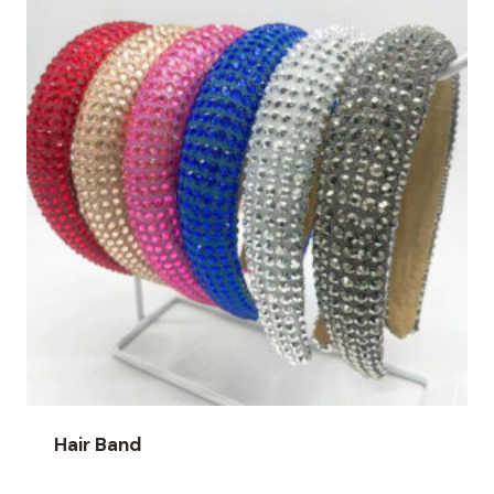
Hair Band