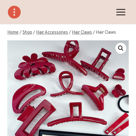
Skip
to
content
Home
/
Shop
/
Hair Accessories
/
Hair Claws
/
Hair Claws