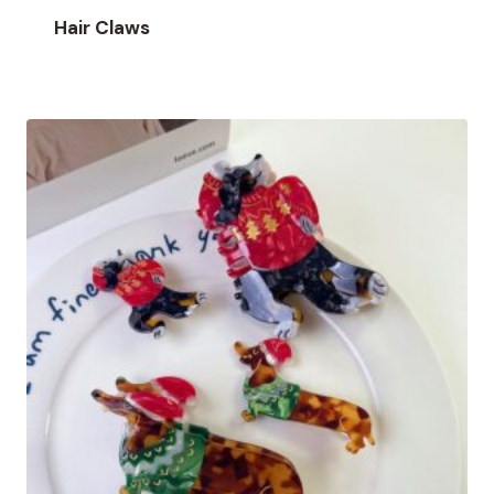
Hair Claws