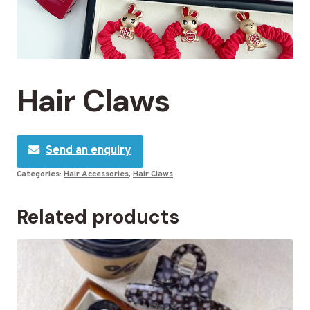
Hair Claws
Send an enquiry
Categories:
Hair Accessories
,
Hair Claws
Related products