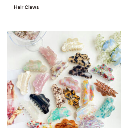
Hair Claws