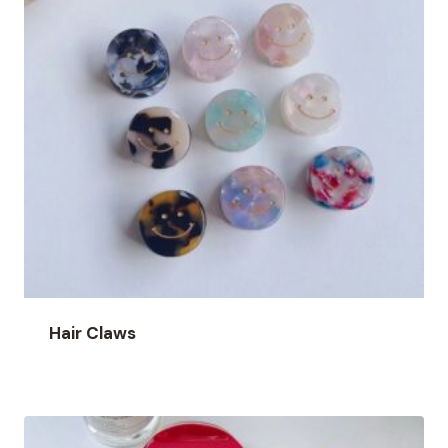
Hair Claws