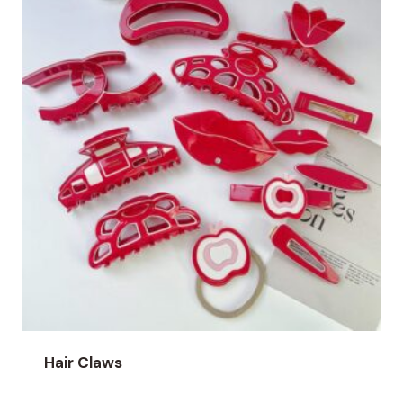
Hair Claws