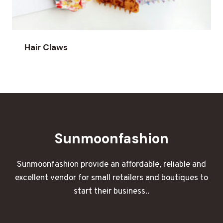
Hair Claws
Sunmoonfashion
Sunmoonfashion provide an affordable, reliable and
excellent vendor for small retailers and boutiques to
start their business..