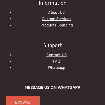
Information
About US
Custom Services
Products Sourcing
Support
Contact US
FAQ
Whatsapp
MESSAGE US ON WHATSAPP
BROWSE