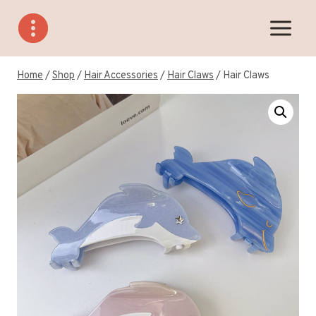
Skip
to
content
Home
/
Shop
/
Hair Accessories
/
Hair Claws
/
Hair Claws