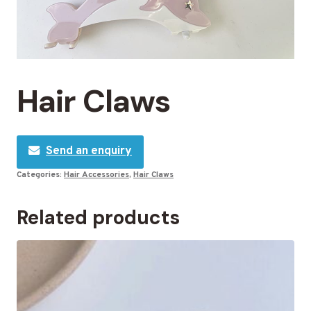
Hair Claws
Send an enquiry
Categories:
Hair Accessories
,
Hair Claws
Related products