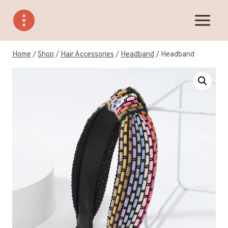
Skip
to
content
Home
/
Shop
/
Hair Accessories
/
Headband
/
Headband