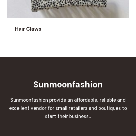
Hair Claws
Sunmoonfashion
Sunmoonfashion provide an affordable, reliable and
excellent vendor for small retailers and boutiques to
start their business..