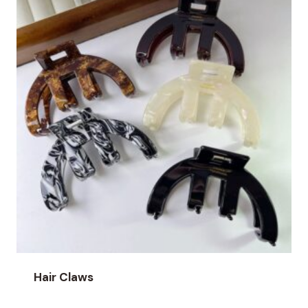
Hair Claws