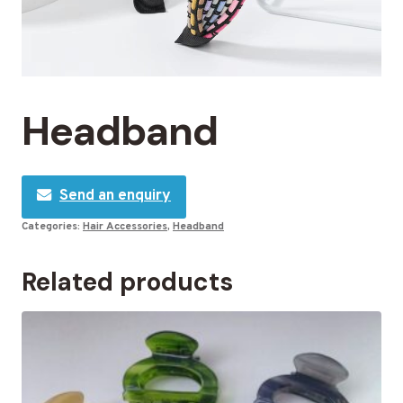
Headband
Send an enquiry
Categories:
Hair Accessories
,
Headband
Related products