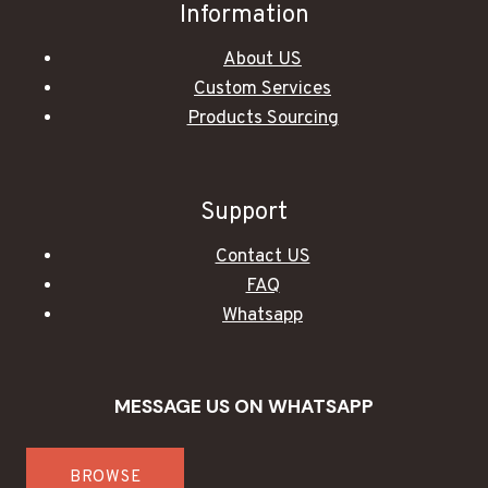
Information
About US
Custom Services
Products Sourcing
Support
Contact US
FAQ
Whatsapp
MESSAGE US ON WHATSAPP
BROWSE