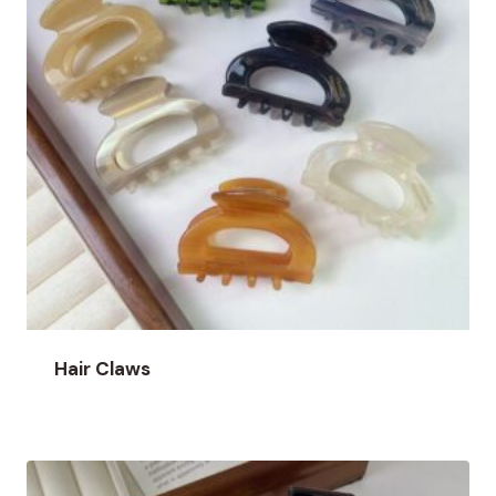
Hair Claws