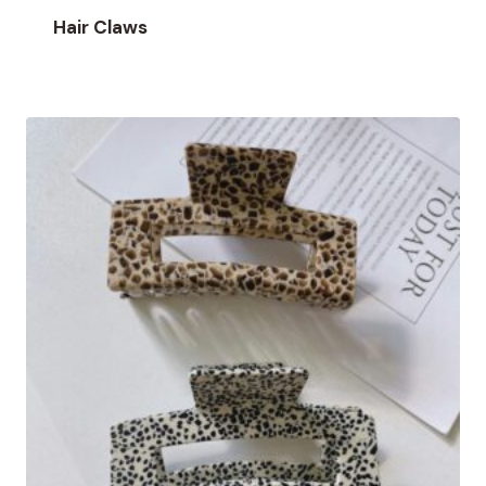
Hair Claws