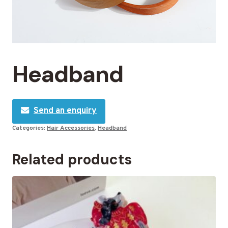
Headband
Send an enquiry
Categories:
Hair Accessories
,
Headband
Related products