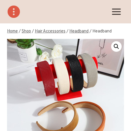
Skip
to
content
Home
/
Shop
/
Hair Accessories
/
Headband
/
Headband