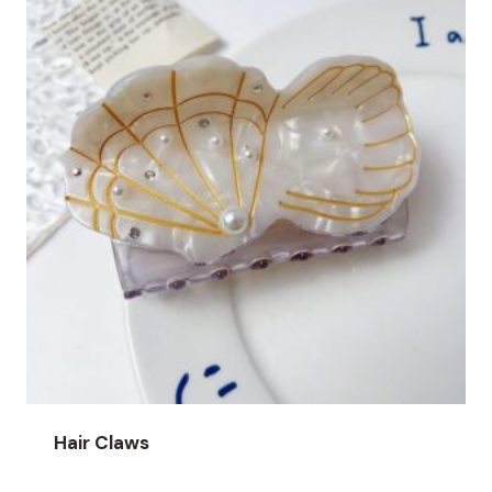
Hair Claws