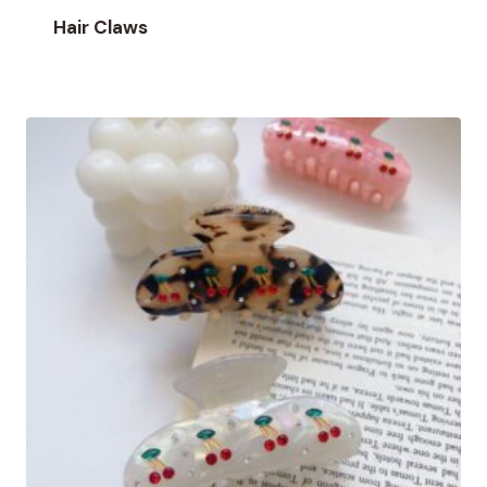
Hair Claws