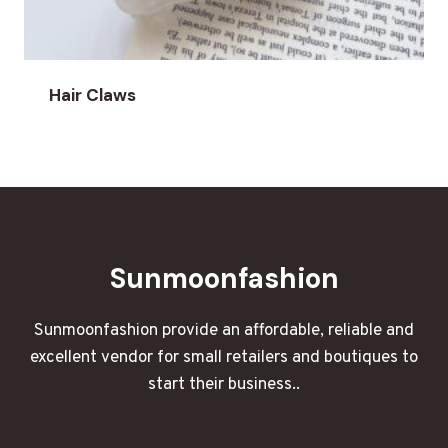
Hair Claws
Sunmoonfashion
Sunmoonfashion provide an affordable, reliable and
excellent vendor for small retailers and boutiques to
start their business..