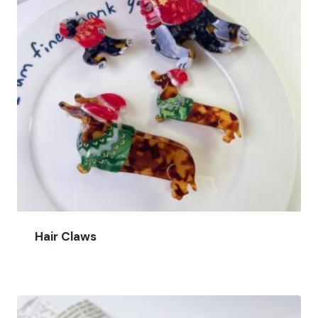
Hair Claws