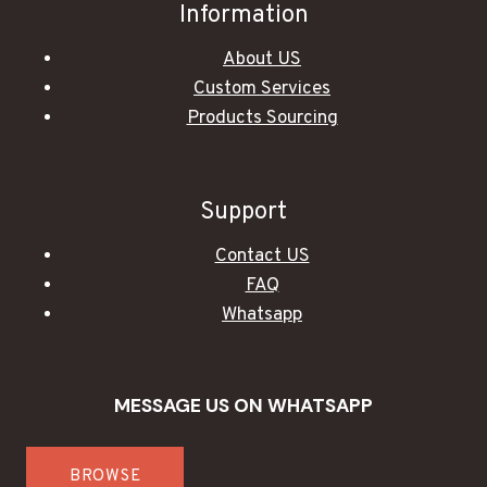
Information
About US
Custom Services
Products Sourcing
Support
Contact US
FAQ
Whatsapp
MESSAGE US ON WHATSAPP
BROWSE