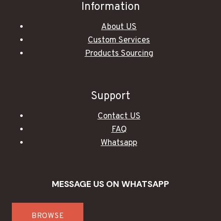
Information
About US
Custom Services
Products Sourcing
Support
Contact US
FAQ
Whatsapp
MESSAGE US ON WHATSAPP
BROWSE