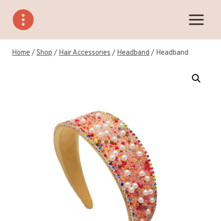
Skip
to
content
Home
/
Shop
/
Hair Accessories
/
Headband
/
Headband