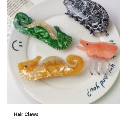
Hair Claws