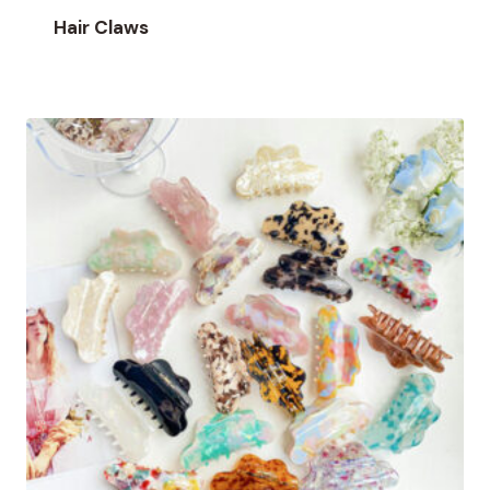
Hair Claws