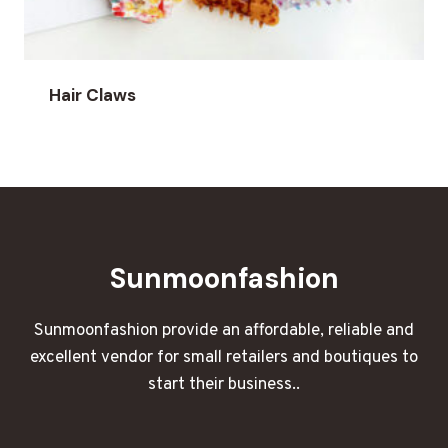
Hair Claws
Sunmoonfashion
Sunmoonfashion provide an affordable, reliable and
excellent vendor for small retailers and boutiques to
start their business..