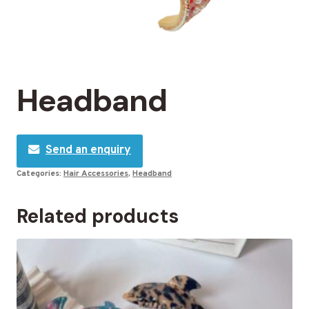
Headband
Send an enquiry
Categories:
Hair Accessories
,
Headband
Related products