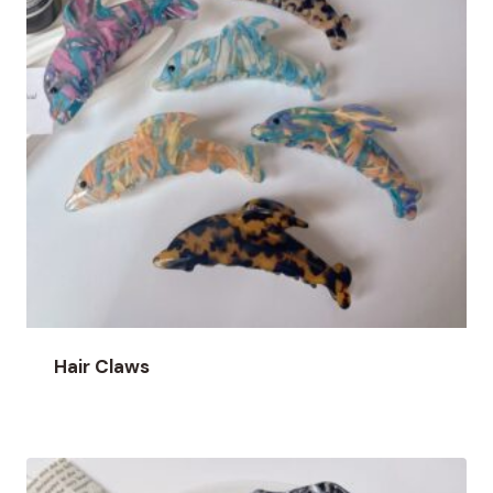
Hair Claws