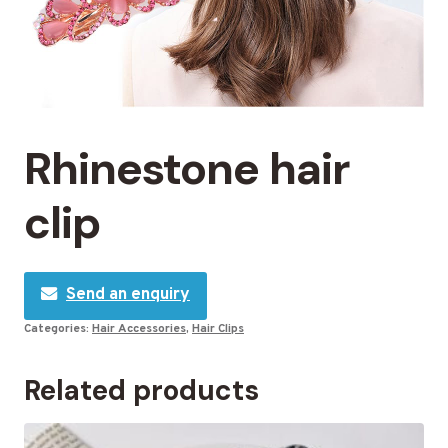
Rhinestone hair
clip
Send an enquiry
Categories:
Hair Accessories
,
Hair Clips
Related products