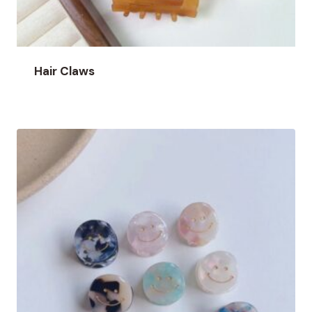
Hair Claws