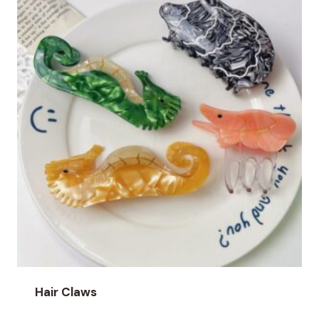
Hair Claws