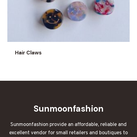
Hair Claws
Sunmoonfashion
Sunmoonfashion provide an affordable, reliable and
excellent vendor for small retailers and boutiques to