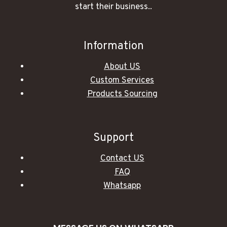
start their business..
Information
About US
Custom Services
Products Sourcing
Support
Contact US
FAQ
Whatsapp