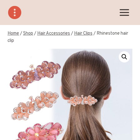
Skip
to
content
Home
/
Shop
/
Hair Accessories
/
Hair Clips
/
Rhinestone hair
clip