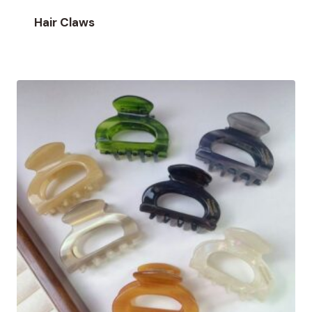
Hair Claws