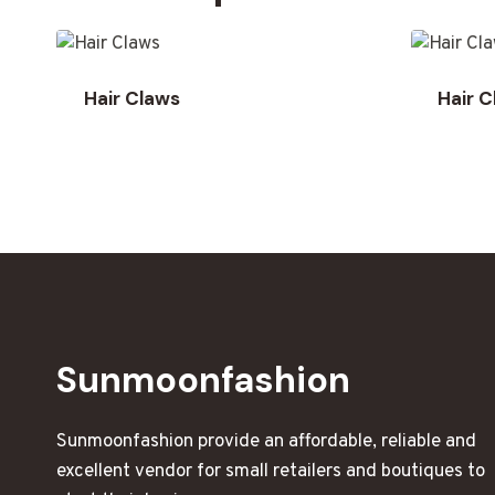
Hair Claws
Hair 
Sunmoonfashion
Sunmoonfashion provide an affordable, reliable and
excellent vendor for small retailers and boutiques to