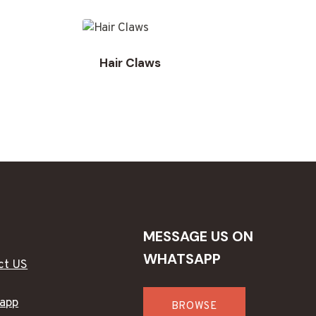
Hair Claws
MESSAGE US ON
WHATSAPP
ct US
app
BROWSE