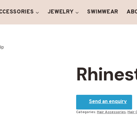
ACCESSORIES
JEWELRY
SWIMWEAR
AB
lip
Rhinest
Send an enquiry
Categories:
Hair Accessories
,
Hair 