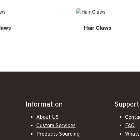
Claws
Hair Claws
Information
Support
About US
Conta
Custom Services
FAQ
Products Sourcing
Whats