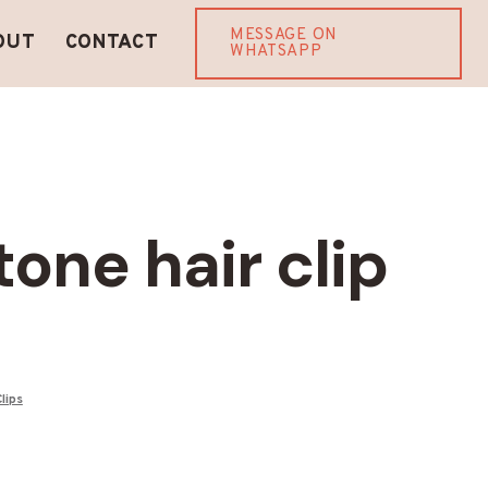
MESSAGE ON
OUT
CONTACT
WHATSAPP
one hair clip
Clips