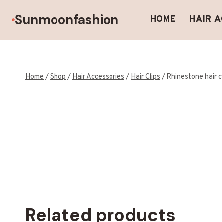
Skip
Sunmoonfashion
to
HOME
HAIR 
content
Home
/
Shop
/
Hair Accessories
/
Hair Clips
/
Rhinestone hair c
Related products