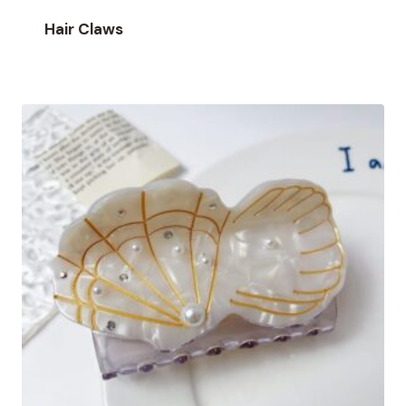
Hair Claws