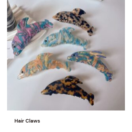
Hair Claws