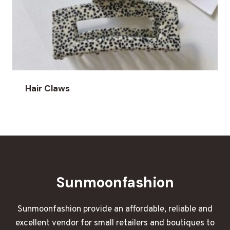
Hair Claws
Sunmoonfashion
Sunmoonfashion provide an affordable, reliable and
excellent vendor for small retailers and boutiques to