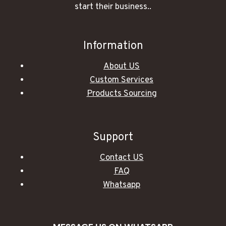
start their business..
Information
About US
Custom Services
Products Sourcing
Support
Contact US
FAQ
Whatsapp