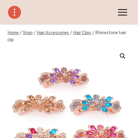
Skip
to
content
Home
/
Shop
/
Hair Accessories
/
Hair Clips
/
Rhinestone hair
clip