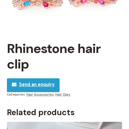
Rhinestone hair
clip
Send an enquiry
Categories:
Hair Accessories
,
Hair Clips
Related products