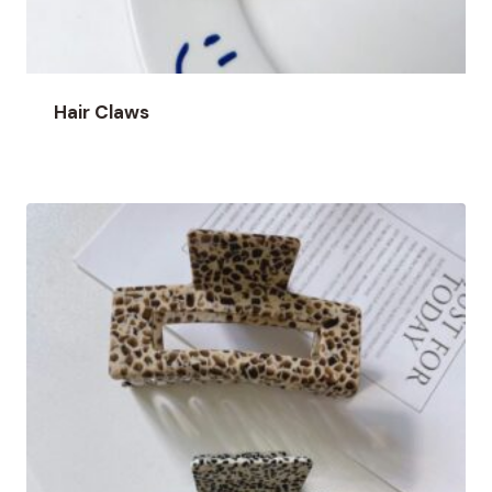
Hair Claws