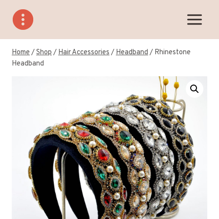
Skip
to
content
Home
/
Shop
/
Hair Accessories
/
Headband
/
Rhinestone
Headband