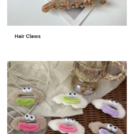
Hair Claws