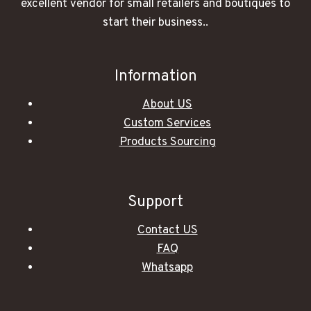
excellent vendor for small retailers and boutiques to
start their business..
Information
About US
Custom Services
Products Sourcing
Support
Contact US
FAQ
Whatsapp