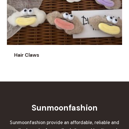
Hair Claws
Sunmoonfashion
Sunmoonfashion provide an affordable, reliable and