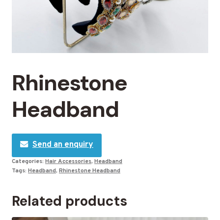
Rhinestone
Headband
Send an enquiry
Categories:
Hair Accessories
,
Headband
Tags:
Headband
,
Rhinestone Headband
Related products