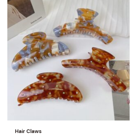
Hair Claws