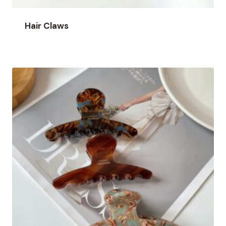
Hair Claws