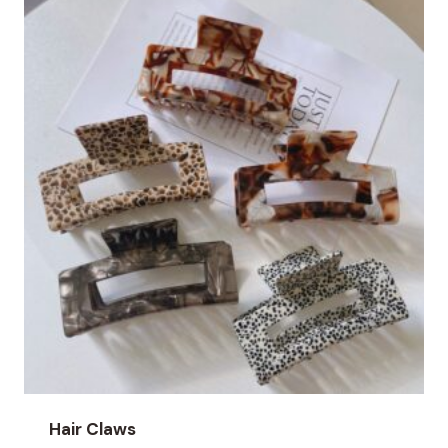
Hair Claws