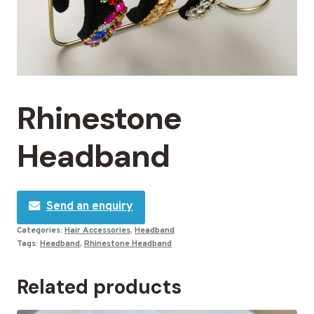
Rhinestone
Headband
Send an enquiry
Categories:
Hair Accessories
,
Headband
Tags:
Headband
,
Rhinestone Headband
Related products