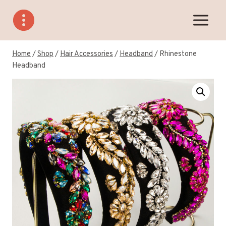
Skip
to
content
Home
/
Shop
/
Hair Accessories
/
Headband
/
Rhinestone
Headband