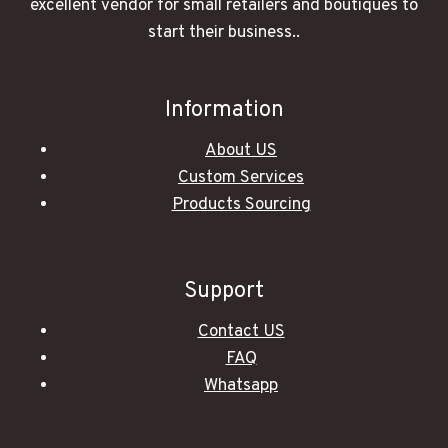
excellent vendor for small retailers and boutiques to
start their business..
Information
About US
Custom Services
Products Sourcing
Support
Contact US
FAQ
Whatsapp