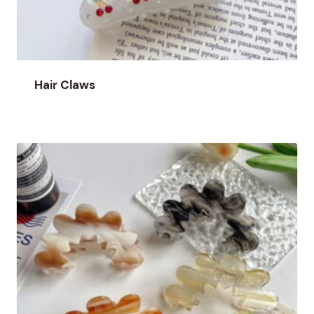
Hair Claws