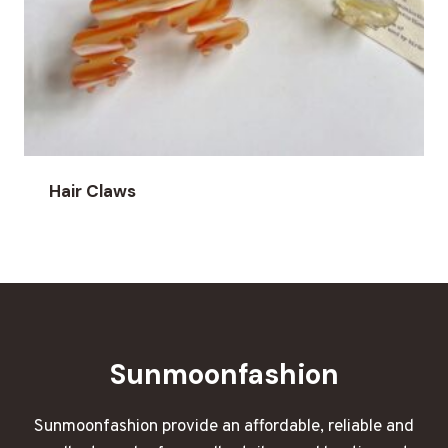
Hair Claws
Sunmoonfashion
Sunmoonfashion provide an affordable, reliable and