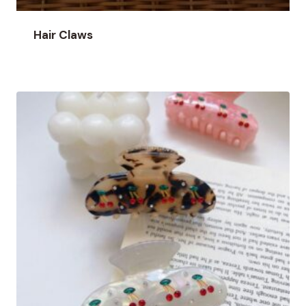
Hair Claws