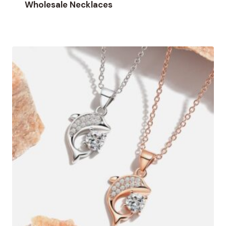
Wholesale Necklaces