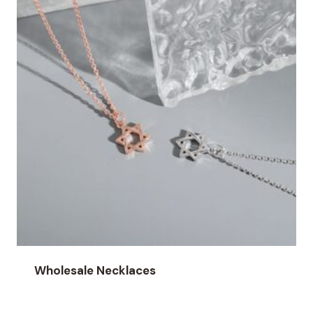
Wholesale Necklaces