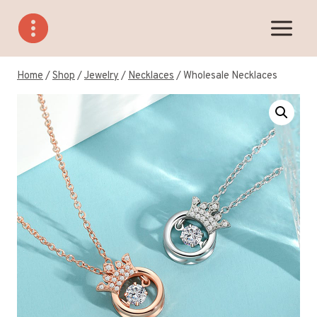
Skip
to
content
Home
/
Shop
/
Jewelry
/
Necklaces
/
Wholesale Necklaces