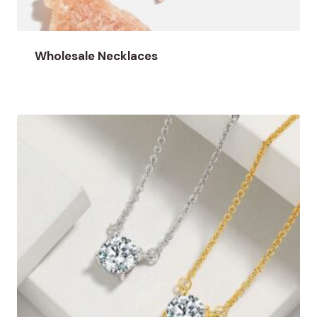
Wholesale Necklaces