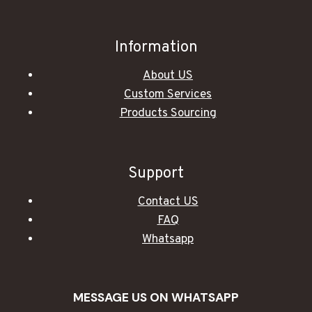
Information
About US
Custom Services
Products Sourcing
Support
Contact US
FAQ
Whatsapp
MESSAGE US ON WHATSAPP