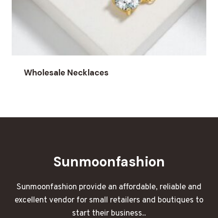
Wholesale Necklaces
Sunmoonfashion
Sunmoonfashion provide an affordable, reliable and
excellent vendor for small retailers and boutiques to
start their business..