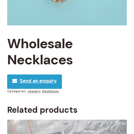
Wholesale
Necklaces
Send an enquiry
Categories:
Jewelry
,
Necklaces
Related products