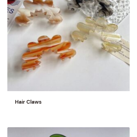
Hair Claws