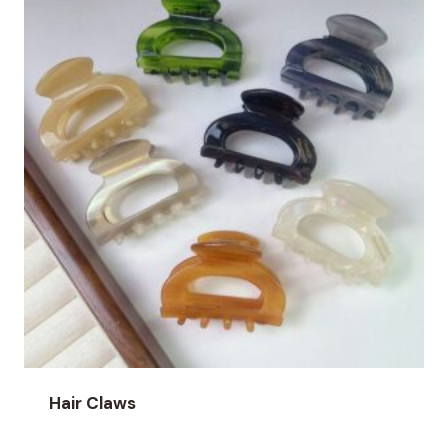
Hair Claws