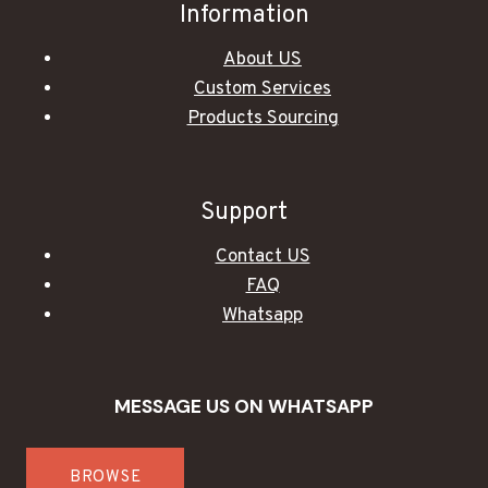
Information
About US
Custom Services
Products Sourcing
Support
Contact US
FAQ
Whatsapp
MESSAGE US ON WHATSAPP
BROWSE