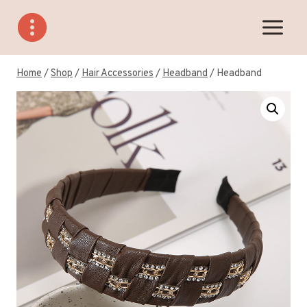
Skip
to
content
Home
/
Shop
/
Hair Accessories
/
Headband
/
Headband