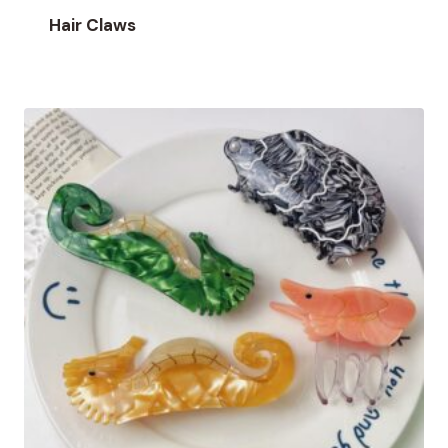
Hair Claws