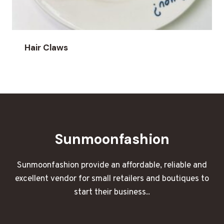
Hair Claws
Sunmoonfashion
Sunmoonfashion provide an affordable, reliable and
excellent vendor for small retailers and boutiques to
start their business..