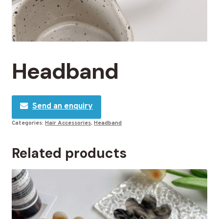
Headband
Send an enquiry
Categories:
Hair Accessories
,
Headband
Related products